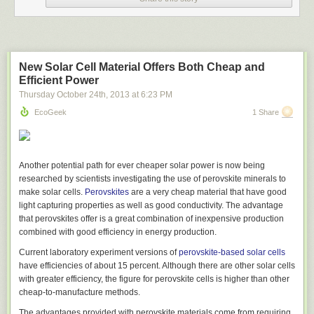
New Solar Cell Material Offers Both Cheap and
Efficient Power
Thursday October 24
th
, 2013
at
6:23 PM
EcoGeek
1 Share
Another potential path for ever cheaper solar power is now being
researched by scientists investigating the use of perovskite minerals to
make solar cells.
Perovskites
are a very cheap material that have good
light capturing properties as well as good conductivity. The advantage
that perovskites offer is a great combination of inexpensive production
combined with good efficiency in energy production.
Current laboratory experiment versions of
perovskite-based solar cells
have efficiencies of about 15 percent. Although there are other solar cells
with greater efficiency, the figure for perovskite cells is higher than other
cheap-to-manufacture methods.
The results above are good for getting a feel for the type of
The advantages provided with perovskite materials come from requiring