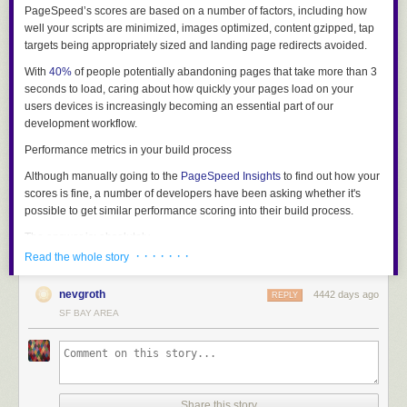
PageSpeed’s scores are based on a number of factors, including how
well your scripts are minimized, images optimized, content gzipped, tap
targets being appropriately sized and landing page redirects avoided.
With
40%
of people potentially abandoning pages that take more than 3
seconds to load, caring about how quickly your pages load on your
users devices is increasingly becoming an essential part of our
development workflow.
Performance metrics in your build process
Although manually going to the
PageSpeed Insights
to find out how your
scores is fine, a number of developers have been asking whether it's
possible to get similar performance scoring into their build process.
The answer is: absolutely.
· · · · · · ·
Read the whole story
Introducing PSI for Node
Today we’re happy to introduce
PSI
for Node - a new module that works
nevgroth
4442 days ago
REPLY
great with
Gulp
,
Grunt
and other build systems and can connect up to the
SF BAY AREA
PageSpeed Insights service and return a detailed report of your web
performance. Let’s look at a preview of the type of reporting it enables:
Share this story