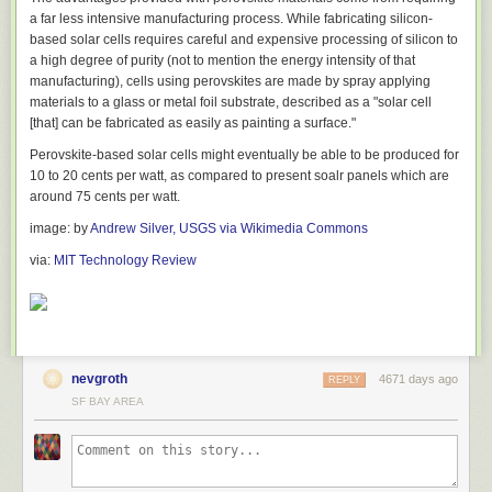
improvements that could be made. For example, a 5.92 for sizing content
a far less intensive manufacturing process. While fabricating silicon-
to viewport means “some” work can still be done whilst a 24 for
based solar cells requires careful and expensive processing of silicon to
minimizing render blocking resources may suggest you need to defer
a high degree of purity (not to mention the energy intensity of that
loading of JS using the
async
attribute.
manufacturing), cells using perovskites are made by spray applying
materials to a glass or metal foil substrate, described as a "solar cell
Lowering the barrier of entry to PageSpeed Insights
[that] can be fabricated as easily as painting a surface."
If you've tried using the PageSpeed Insights API in the past or attempted
Perovskite-based solar cells might eventually be able to be produced for
to use any of the tools we build on top of it, you probably had to register
10 to 20 cents per watt, as compared to present soalr panels which are
for a dedicated API key. We know that although this just takes a few
around 75 cents per watt.
minutes, it can be a turn off for getting Insights as part of your regular
workflow.
image: by
Andrew Silver, USGS via Wikimedia Commons
We're happy to inform you that the PageSpeed Insights service supports
via:
MIT Technology Review
making requests without an API key for up to 1 request every 5 seconds
(plenty for anyone). For more regular usage or serious production builds,
you'll probably want to register for a key.
The PSI module supports both a
nokey
option for getting it setup in less
than a few minutes and the
key
option for a little longer. Details on how to
nevgroth
4671 days ago
REPLY
register for an
API key
are documented.
SF BAY AREA
Getting started
You have two options for how you integrate PSI into your workflow. You
can either integrate it into your build process or run it as a globally