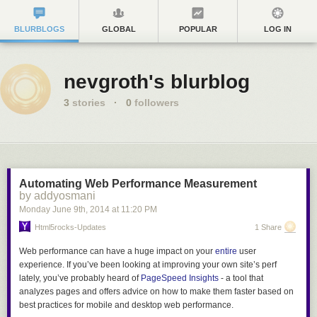
BLURBLOGS
GLOBAL
POPULAR
LOG IN
nevgroth's blurblog
3
stories
·
0
followers
Automating Web Performance Measurement
by addyosmani
Monday June 9
th
, 2014
at
11:20 PM
Html5rocks-Updates
1 Share
Web performance can have a huge impact on your
entire
user
experience. If you’ve been looking at improving your own site’s perf
lately, you’ve probably heard of
PageSpeed Insights
- a tool that
analyzes pages and offers advice on how to make them faster based on
best practices for mobile and desktop web performance.